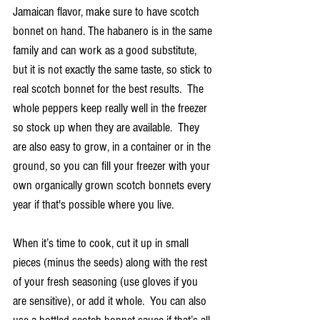
Jamaican flavor, make sure to have scotch 
bonnet on hand. The habanero is in the same 
family and can work as a good substitute, 
but it is not exactly the same taste, so stick to 
real scotch bonnet for the best results.  The 
whole peppers keep really well in the freezer 
so stock up when they are available.  They 
are also easy to grow, in a container or in the 
ground, so you can fill your freezer with your 
own organically grown scotch bonnets every 
year if that's possible where you live.
When it’s time to cook, cut it up in small 
pieces (minus the seeds) along with the rest 
of your fresh seasoning (use gloves if you 
are sensitive), or add it whole.  You can also 