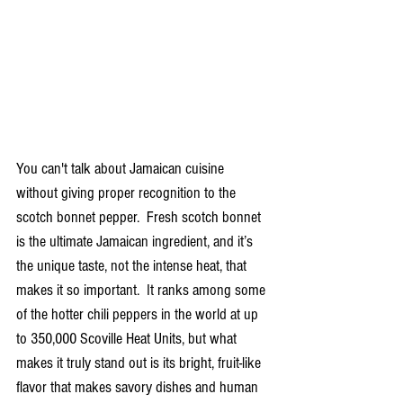
You can't talk about Jamaican cuisine 
without giving proper recognition to the 
scotch bonnet pepper.  Fresh scotch bonnet 
is the ultimate Jamaican ingredient, and it’s 
the unique taste, not the intense heat, that 
makes it so important.  It ranks among some 
of the hotter chili peppers in the world at up 
to 350,000 Scoville Heat Units, but what 
makes it truly stand out is its bright, fruit-like 
flavor that makes savory dishes and human 