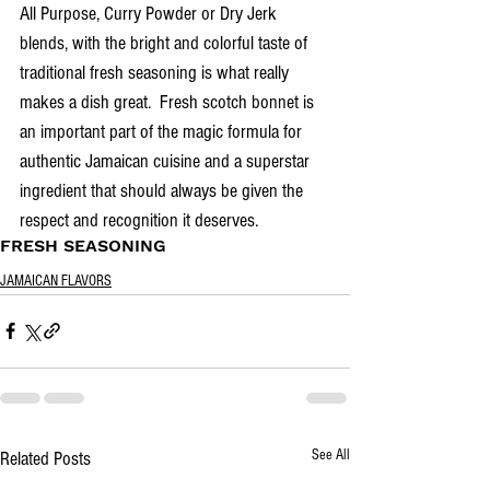
All Purpose, Curry Powder or Dry Jerk 
blends, with the bright and colorful taste of 
traditional fresh seasoning is what really 
makes a dish great.  Fresh scotch bonnet is 
an important part of the magic formula for 
authentic Jamaican cuisine and a superstar 
ingredient that should always be given the 
respect and recognition it deserves.
FRESH SEASONING
JAMAICAN FLAVORS
See All
Related Posts