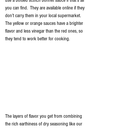
use a bottled scotch bonnet sauce if that’s all 
you can find.  They are available online if they 
don’t carry them in your local supermarket.  
The yellow or orange sauces have a brighter 
flavor and less vinegar than the red ones, so 
they tend to work better for cooking.
The layers of flavor you get from combining 
the rich earthiness of dry seasoning like our 