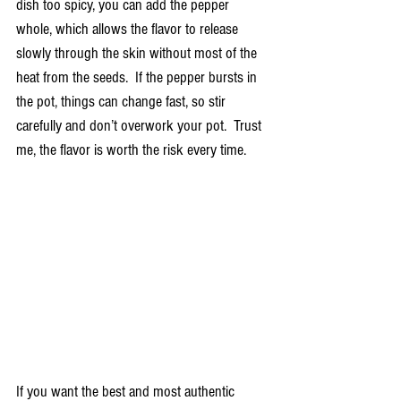
dish too spicy, you can add the pepper 
whole, which allows the flavor to release 
slowly through the skin without most of the 
heat from the seeds.  If the pepper bursts in 
the pot, things can change fast, so stir 
carefully and don’t overwork your pot.  Trust 
me, the flavor is worth the risk every time. 
If you want the best and most authentic 