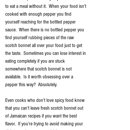
to eat a meal without it.  When your food isn’t 
cooked with enough pepper you find 
yourself reaching for the bottled pepper 
sauce.  When there is no bottled pepper you 
find yourself rubbing pieces of the raw 
scotch bonnet all over your food just to get 
the taste.  Sometimes you can lose interest in 
eating completely if you are stuck 
somewhere that scotch bonnet is not 
available.  Is it worth obsessing over a 
pepper this way?  Absolutely.
Even cooks who don’t love spicy food know 
that you can’t leave fresh scotch bonnet out 
of Jamaican recipes if you want the best 
flavor.  If you’re trying to avoid making your 