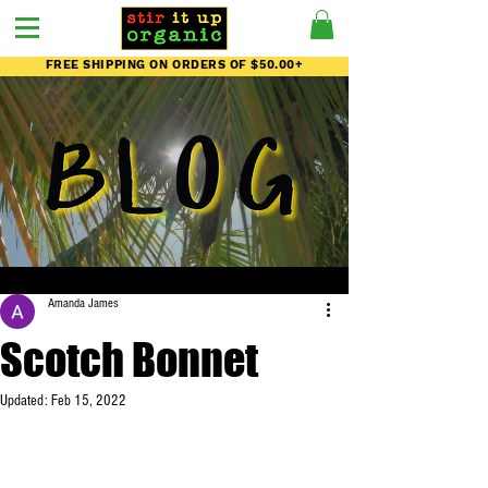
FREE SHIPPING ON ORDERS OF $50.00+
Amanda James
Scotch Bonnet
Updated:
Feb 15, 2022