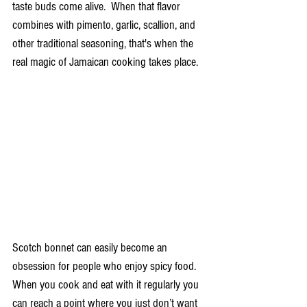
taste buds come alive.  When that flavor 
combines with pimento, garlic, scallion, and 
other traditional seasoning, that's when the 
real magic of Jamaican cooking takes place.
Scotch bonnet can easily become an 
obsession for people who enjoy spicy food.  
When you cook and eat with it regularly you 
can reach a point where you just don’t want 