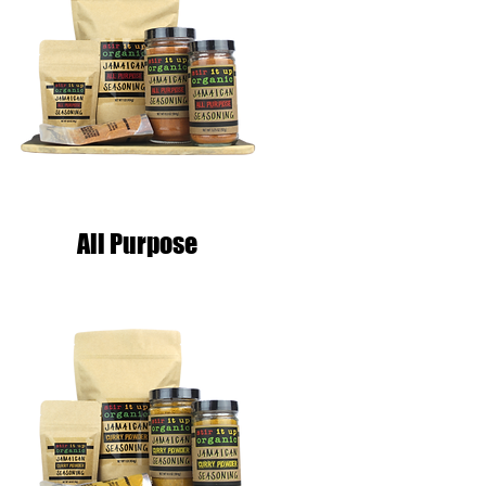
All Purpose