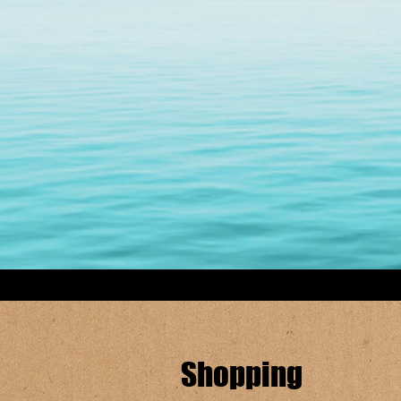
Shopping