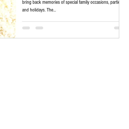
bring back memories of special family occasions, parties
and holidays. The...