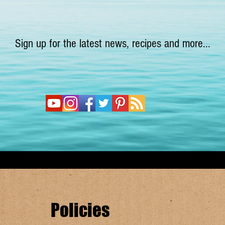
Sign up for the latest news, recipes and more...
Policies