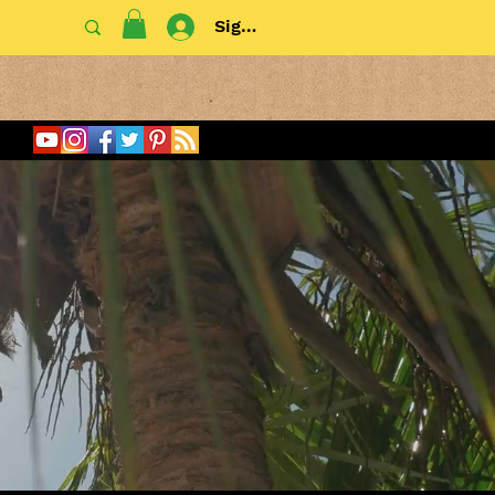
Sign In