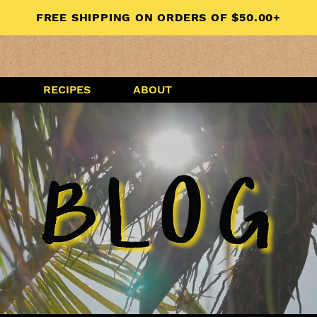
FREE SHIPPING ON ORDERS OF $50.00+
G
RECIPES
ABOUT