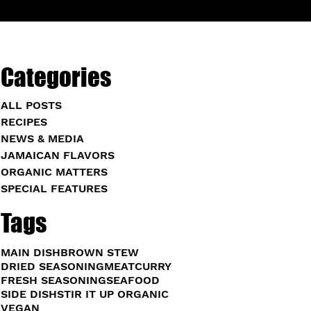
Categories
ALL POSTS
RECIPES
NEWS & MEDIA
JAMAICAN FLAVORS
ORGANIC MATTERS
SPECIAL FEATURES
Tags
MAIN DISH
BROWN STEW
DRIED SEASONING
MEAT
CURRY
FRESH SEASONING
SEAFOOD
SIDE DISH
STIR IT UP ORGANIC
VEGAN