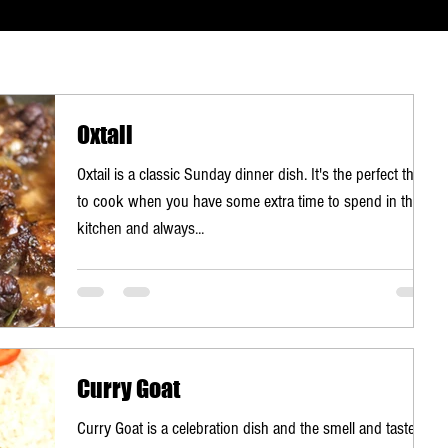
Oxtail
Oxtail is a classic Sunday dinner dish. It's the perfect thing
to cook when you have some extra time to spend in the
kitchen and always...
Curry Goat
Curry Goat is a celebration dish and the smell and taste