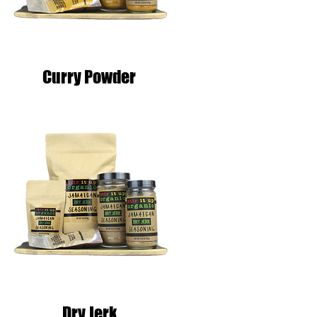
Curry Powder
Dry Jerk