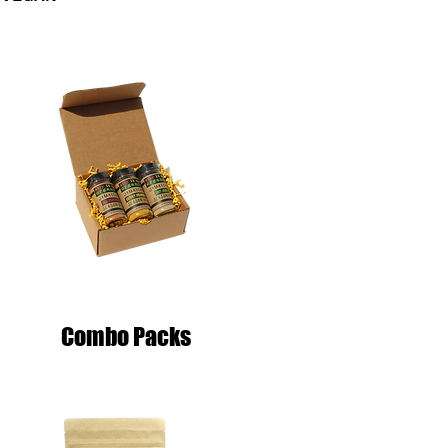
Combo Packs