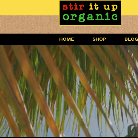
HOME
SHOP
BLO