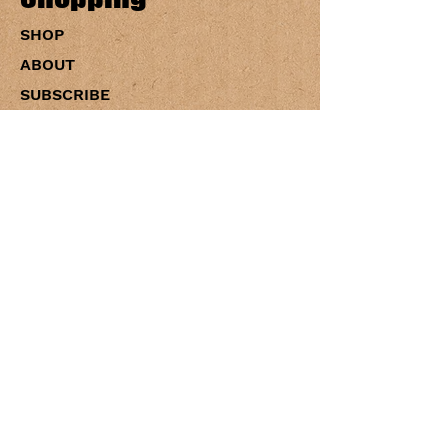
SHOP
ABOUT
SUBSCRIBE
CONTACT US
WHOLESALE
Policies
PRIVACY
SHIPPING
RETURNS
ACCESSIBILITY
TERMS OF SERVICE
Blog