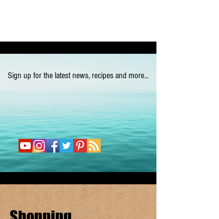
Sign up for the latest news, recipes and more...
Shopping