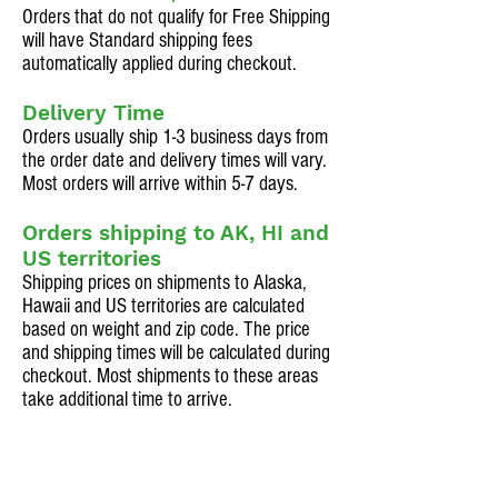
Orders that do not qualify for Free Shipping
will have Standard shipping fees
automatically applied during checkout.
Delivery Time
Orders usually ship 1-3 business days from
the order date and delivery times will vary.
Most orders will arrive within 5-7 days.
Orders shipping to AK, HI and
US territories
Shipping prices on shipments to Alaska,
Hawaii and US territories are calculated
based on weight and zip code. The price
and shipping times will be calculated during
checkout. Most shipments to these areas
take additional time to arrive.