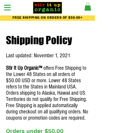
FREE SHIPPING ON ORDERS OF $50.00+
Shipping Policy
Last updated: November 1, 2021
Stir It Up Organic™
offers Free Shipping to
the Lower 48 States on all orders of
$50.00 USD or more. Lower 48 States
refers to the States in Mainland USA.
Orders shipping to Alaska, Hawaii and US
Territories do not qualify for Free Shipping.
Free Shipping is applied automatically
during checkout on all qualifying orders. No
coupons or promotion codes are required.
Orders under $50.00