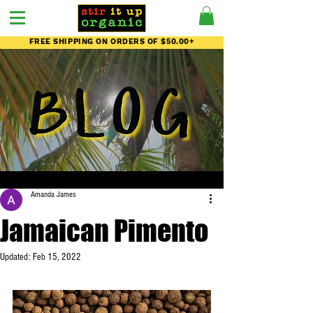
FREE SHIPPING ON ORDERS OF $50.00+
Amanda James
Jamaican Pimento
Updated:
Feb 15, 2022