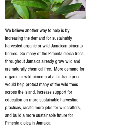
We believe another way to help is by 
increasing the demand for sustainably 
harvested organic or wild Jamaican pimento 
berries.  So many of the Pimenta dioica trees 
throughout Jamaica already grow wild and 
are naturally chemical free.  More demand for 
organic or wild pimento at a fair-trade price 
would help protect many of the wild trees 
across the island, increase support for 
education on more sustainable harvesting 
practices, create more jobs for wildcrafters, 
and build a more sustainable future for 
Pimenta dioica in Jamaica.