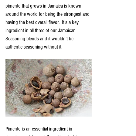
pimento that grows in Jamaica is known 
around the world for being the strongest and 
having the best overall flavor.  It's a key 
ingredient in all three of our Jamaican 
Seasoning blends and it wouldn’t be 
authentic seasoning without it. 
Pimento is an essential ingredient in 