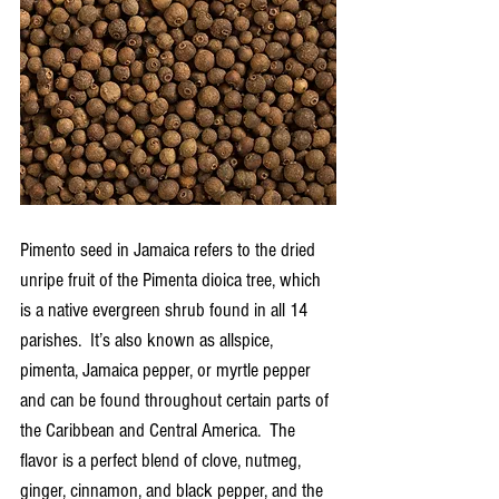
Pimento seed in Jamaica refers to the dried 
unripe fruit of the Pimenta dioica tree, which 
is a native evergreen shrub found in all 14 
parishes.  It’s also known as allspice, 
pimenta, Jamaica pepper, or myrtle pepper 
and can be found throughout certain parts of 
the Caribbean and Central America.  The 
flavor is a perfect blend of clove, nutmeg, 
ginger, cinnamon, and black pepper, and the 