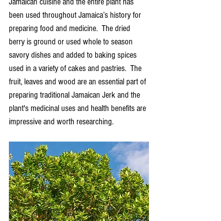
Jamaican cuisine and the entire plant has 
been used throughout Jamaica’s history for 
preparing food and medicine.  The dried 
berry is ground or used whole to season 
savory dishes and added to baking spices 
used in a variety of cakes and pastries.  The 
fruit, leaves and wood are an essential part of 
preparing traditional Jamaican Jerk and the 
plant's medicinal uses and health benefits are 
impressive and worth researching.  