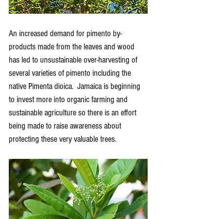
An increased demand for pimento by-
products made from the leaves and wood 
has led to unsustainable over-harvesting of 
several varieties of pimento including the 
native Pimenta dioica.  Jamaica is beginning 
to invest more into organic farming and 
sustainable agriculture so there is an effort 
being made to raise awareness about 
protecting these very valuable trees.  