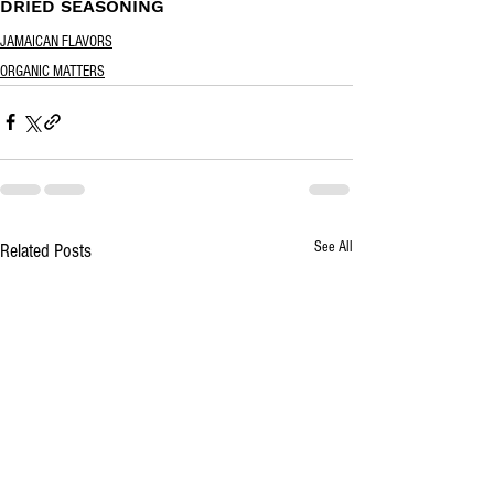
DRIED SEASONING
JAMAICAN FLAVORS
ORGANIC MATTERS
See All
Related Posts