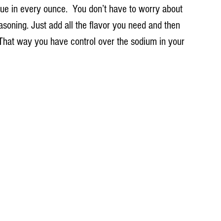
ue in every ounce.  You don’t have to worry about 
soning. Just add all the flavor you need and then 
  That way you have control over the sodium in your 