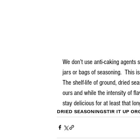
We don’t use anti-caking agents 
jars or bags of seasoning.  This is
The shelf-life of ground, dried se
ours and while the intensity of fl
stay delicious for at least that lo
DRIED SEASONING
STIR IT UP OR