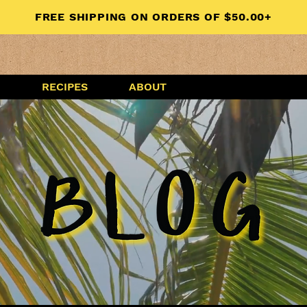
FREE SHIPPING ON ORDERS OF $50.00+
G
RECIPES
ABOUT