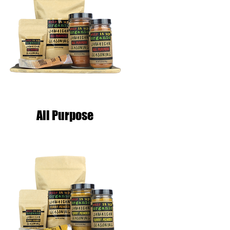
All Purpose