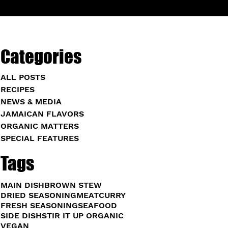
Categories
ALL POSTS
RECIPES
NEWS & MEDIA
JAMAICAN FLAVORS
ORGANIC MATTERS
SPECIAL FEATURES
Tags
MAIN DISH
BROWN STEW
DRIED SEASONING
MEAT
CURRY
FRESH SEASONING
SEAFOOD
SIDE DISH
STIR IT UP ORGANIC
VEGAN