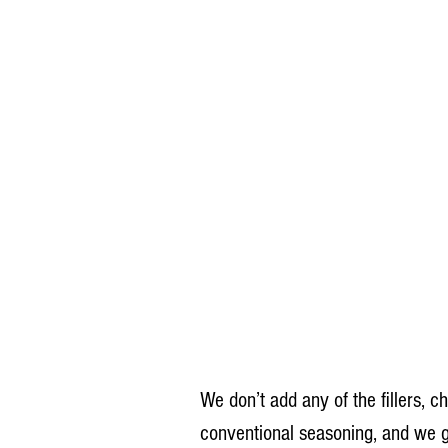
We don’t add any of the fillers, c
conventional seasoning, and we g