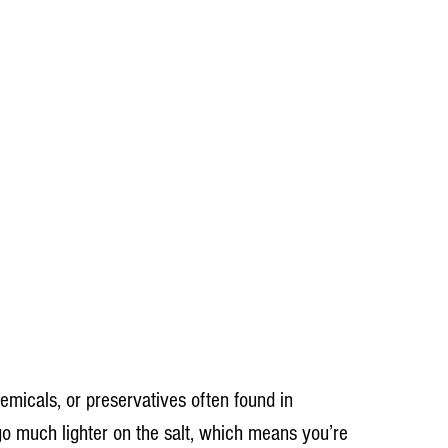
hemicals, or preservatives often found in 
o much lighter on the salt, which means you’re 