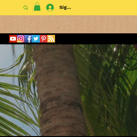
Sign In