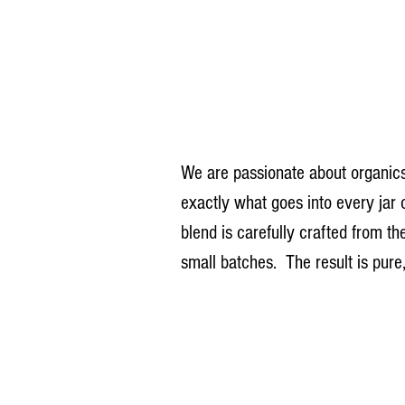
We are passionate about organics
exactly what goes into every jar
blend is carefully crafted from th
small batches.  The result is pure