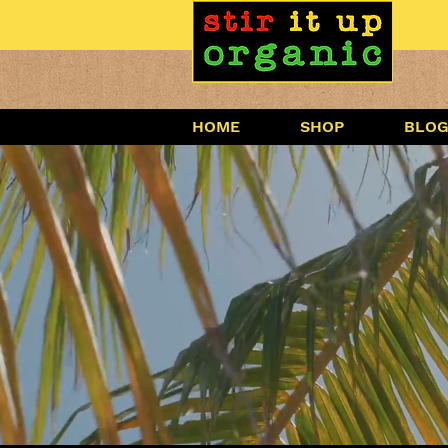
HOME
SHOP
BLO