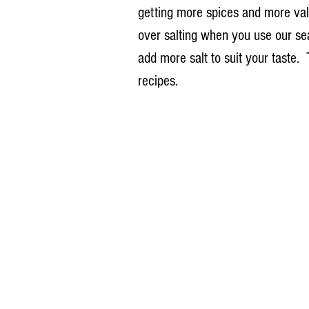
getting more spices and more val
over salting when you use our sea
add more salt to suit your taste.
recipes.