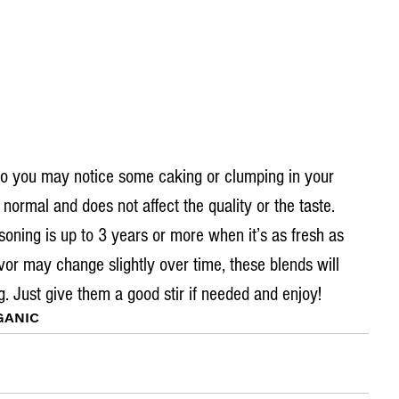
so you may notice some caking or clumping in your 
 normal and does not affect the quality or the taste.  
asoning is up to 3 years or more when it’s as fresh as 
avor may change slightly over time, these blends will 
ng. Just give them a good stir if needed and enjoy!
GANIC