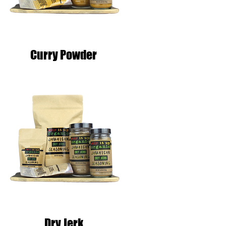
Curry Powder
Dry Jerk