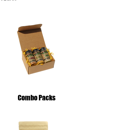
Combo Packs