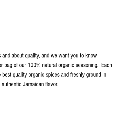
 and about quality, and we want you to know 
 or bag of our 100% natural organic seasoning.  Each 
e best quality organic spices and freshly ground in 
, authentic Jamaican flavor.