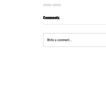
Comments
Write a comment...