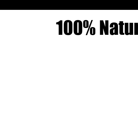
100% Natur